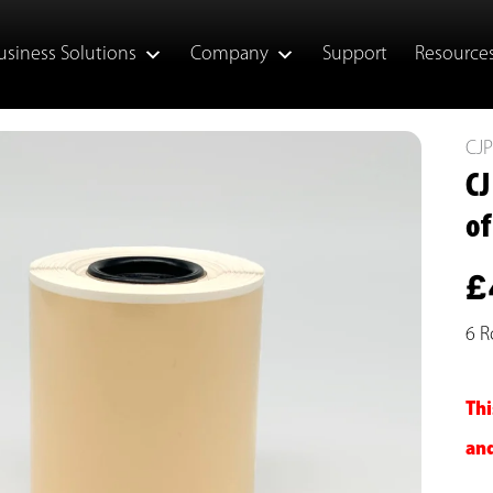
usiness Solutions
Company
Support
Resource
CJ
CJ
of
£
6 R
Thi
and