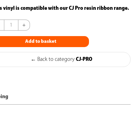
s vinyl is compatible with our CJ Pro resin ribbon range.
+
Add to basket
ge
yl
← Back to category
CJ-PRO
00mm)
k
ping
ntity