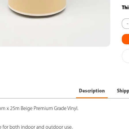
Thi
CJ
-
Pro
Bei
Vin
(1
-
Pac
of
Description
Ship
6
qua
0mm x 25m Beige Premium Grade Vinyl.
e for both indoor and outdoor use.