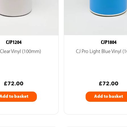
CJP1204
CJP1804
 Clear Vinyl (100mm)
CJ Pro Light Blue Vinyl 
£
72.00
£
72.00
Add to basket
Add to basket