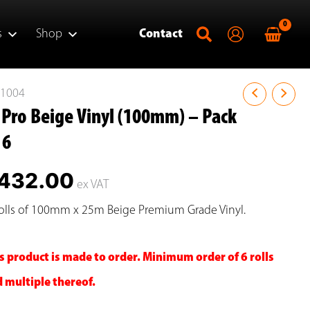
s
Shop
Contact
P1004
 Pro Beige Vinyl (100mm) – Pack
 6
432.00
ex VAT
olls of 100mm x 25m Beige Premium Grade Vinyl.
s product is made to order. Minimum order of 6 rolls
 multiple thereof.