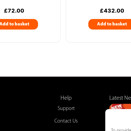
£
72.00
£
432.00
Add to basket
Add to basket
Help
Latest N
Support
Contact Us
To provide