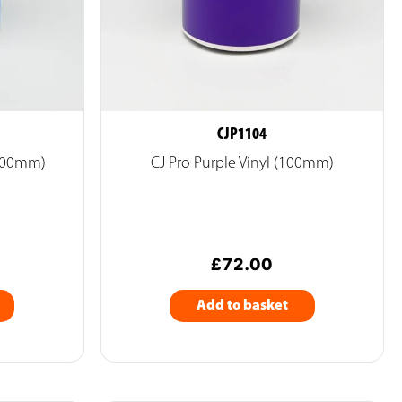
CJP1104
(100mm)
CJ Pro Purple Vinyl (100mm)
£
72.00
Add to basket