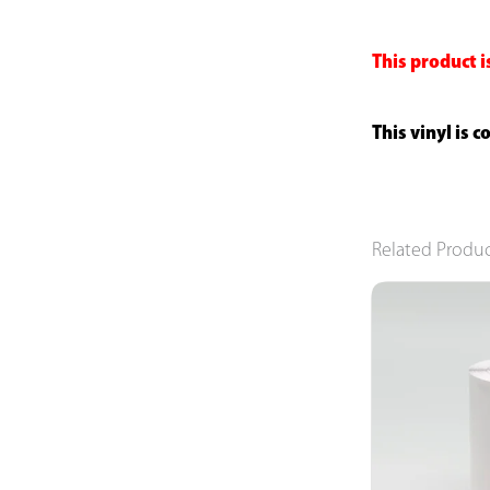
This product i
This vinyl is 
Related Produ