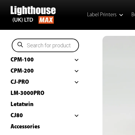
Skip
to
Label Printers
B
content
P
r
o
d
CPM-100
u
c
t
CPM-200
s
s
CJ-PRO
e
a
LM-3000PRO
r
c
h
Letatwin
CJ80
Accessories