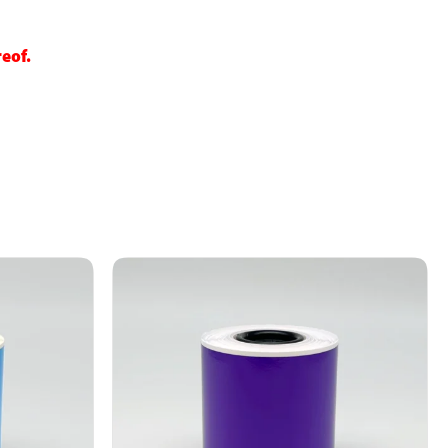
reof.