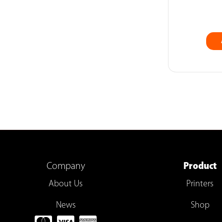
Company
Product
About Us
Printers
News
Shop