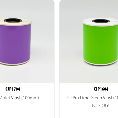
CJP1704
CJP1604
 Violet Vinyl (100mm)
CJ Pro Lime Green Vinyl 
Pack Of 6