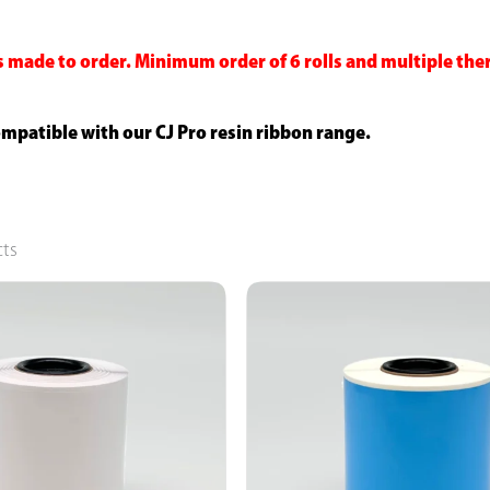
s made to order. Minimum order of 6 rolls and multiple the
compatible with our CJ Pro resin ribbon range.
cts