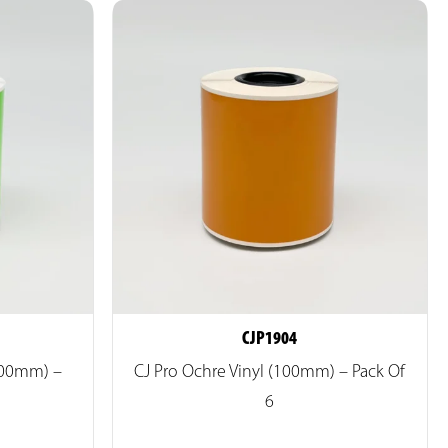
CJP1904
(100mm) –
CJ Pro Ochre Vinyl (100mm) – Pack Of
6