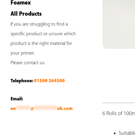
Foamex
All Products
If you are struggling to find a
specific product or unsure which
product is the right material for
your printer.
Please contact us.
Telephone:
01509 264500
Email:
en
*******
@
***********
uk.com
6 Rolls of 10
Suitabl