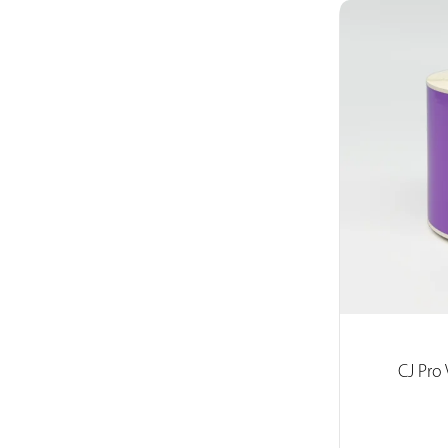
CJ Pro