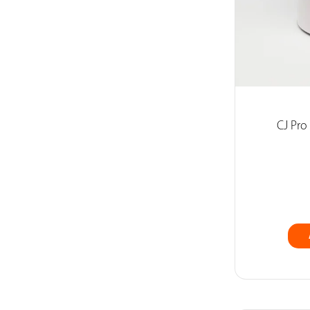
CJ Pro